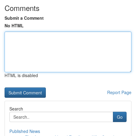
Comments
Submit a Comment
No HTML
HTML is disabled
Report Page
Search
Go
Published News