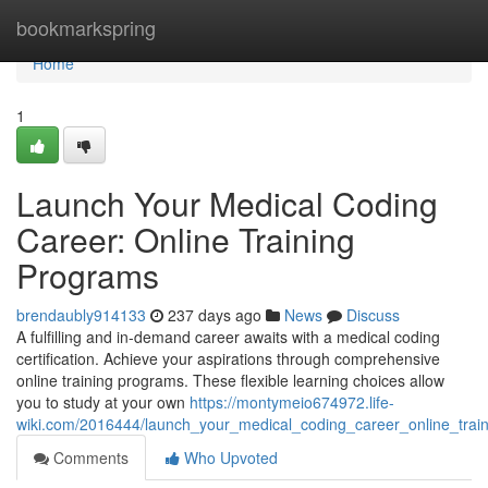
Home
bookmarkspring
Home
1
Launch Your Medical Coding
Career: Online Training
Programs
brendaubly914133
237 days ago
News
Discuss
A fulfilling and in-demand career awaits with a medical coding
certification. Achieve your aspirations through comprehensive
online training programs. These flexible learning choices allow
you to study at your own
https://montymeio674972.life-
wiki.com/2016444/launch_your_medical_coding_career_online_trai
Comments
Who Upvoted