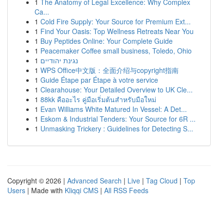
1
The Anatomy of Legal Excellence: Why Complex
Ca...
1
Cold Fire Supply: Your Source for Premium Ext...
1
Find Your Oasis: Top Wellness Retreats Near You
1
Buy Peptides Online: Your Complete Guide
1
Peacemaker Coffee small business, Toledo, Ohio
1
נגינת יהודיים
1
WPS Office中文版：全面介绍与copyright指南
1
Guide Étape par Étape à votre service
1
Clearahouse: Your Detailed Overview to UK Cle...
1
88kk คืออะไร คู่มือเริ่มต้นสำหรับมือใหม่
1
Evan Williams White Matured In Vessel: A Det...
1
Eskom & Industrial Tenders: Your Source for 6R ...
1
Unmasking Trickery : Guidelines for Detecting S...
Copyright © 2026 |
Advanced Search
|
Live
|
Tag Cloud
|
Top
Users
| Made with
Kliqqi CMS
|
All RSS Feeds