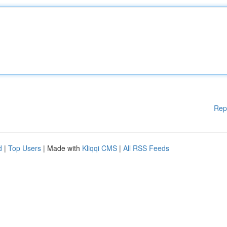
Rep
d
|
Top Users
| Made with
Kliqqi CMS
|
All RSS Feeds