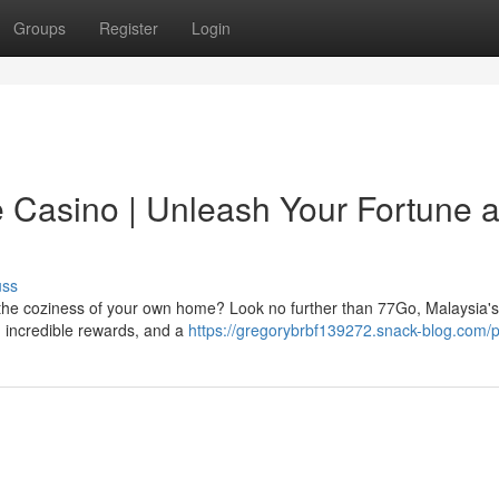
Groups
Register
Login
e Casino | Unleash Your Fortune a
uss
m the coziness of your own home? Look no further than 77Go, Malaysia's
s, incredible rewards, and a
https://gregorybrbf139272.snack-blog.com/pr