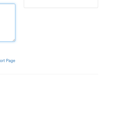
ort Page