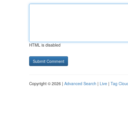
HTML is disabled
Copyright © 2026 |
Advanced Search
|
Live
|
Tag Clou