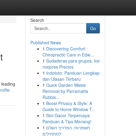
Search
Go
Published News
1
Discovering Comfort :
t
Chiropractic Care in Edw...
1
Sudaderas para grupos, los
mejores Precios
1
Indototo: Panduan Lengkap
dan Ulasan Terbaru
 leading
1
Quick Garden Waste
ofile
Removal by Parramatta
Rubbis...
1
Boost Privacy & Style: A
Guide to Home Window T...
1
Slot Gacor Terpercaya:
Panduan & Tips Menang!
1
חשפניות: המדריך השלם
למתחילים