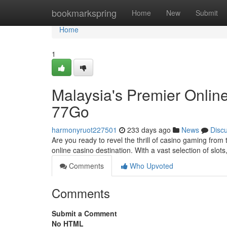
Home
bookmarkspring
Home
New
Submit
Home
1
Malaysia's Premier Onlin
77Go
harmonyruot227501
233 days ago
News
Disc
Are you ready to revel the thrill of casino gaming fro
online casino destination. With a vast selection of slot
Comments
Who Upvoted
Comments
Submit a Comment
No HTML