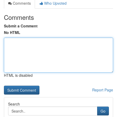
Comments
Who Upvoted
Comments
Submit a Comment
No HTML
HTML is disabled
Report Page
Search
Go