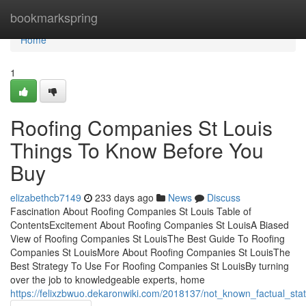
Home
bookmarkspring
Home
1
Roofing Companies St Louis
Things To Know Before You
Buy
elizabethcb7149
233 days ago
News
Discuss
Fascination About Roofing Companies St Louis Table of
ContentsExcitement About Roofing Companies St LouisA Biased
View of Roofing Companies St LouisThe Best Guide To Roofing
Companies St LouisMore About Roofing Companies St LouisThe
Best Strategy To Use For Roofing Companies St LouisBy turning
over the job to knowledgeable experts, home
https://felixzbwuo.dekaronwiki.com/2018137/not_known_factual_st