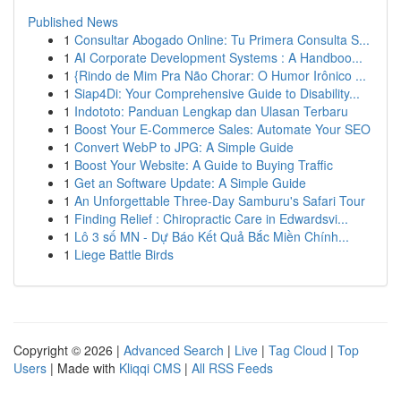
Published News
1
Consultar Abogado Online: Tu Primera Consulta S...
1
AI Corporate Development Systems : A Handboo...
1
{Rindo de Mim Pra Não Chorar: O Humor Irônico ...
1
Siap4Di: Your Comprehensive Guide to Disability...
1
Indototo: Panduan Lengkap dan Ulasan Terbaru
1
Boost Your E-Commerce Sales: Automate Your SEO
1
Convert WebP to JPG: A Simple Guide
1
Boost Your Website: A Guide to Buying Traffic
1
Get an Software Update: A Simple Guide
1
An Unforgettable Three-Day Samburu's Safari Tour
1
Finding Relief : Chiropractic Care in Edwardsvi...
1
Lô 3 số MN - Dự Báo Kết Quả Bắc Miền Chính...
1
Liege Battle Birds
Copyright © 2026 |
Advanced Search
|
Live
|
Tag Cloud
|
Top
Users
| Made with
Kliqqi CMS
|
All RSS Feeds