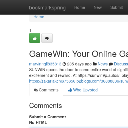
Home
bookmarkspring
Home
New
Submit
Home
1
GameWin: Your Online Ga
marvinngll835813
235 days ago
News
Discuss
SUNWIN opens the door to some entire world of significa
excitement and reward. At https://sunwin9p.autos/, pla
https://zakariakcni675656.p2blogs.com/36888836/sunw
Comments
Who Upvoted
Comments
Submit a Comment
No HTML