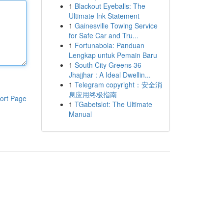
1
Blackout Eyeballs: The
Ultimate Ink Statement
1
Gainesville Towing Service
for Safe Car and Tru...
1
Fortunabola: Panduan
Lengkap untuk Pemain Baru
1
South City Greens 36
Jhajjhar : A Ideal Dwellin...
1
Telegram copyright：安全消
息应用终极指南
ort Page
1
TGabetslot: The Ultimate
Manual