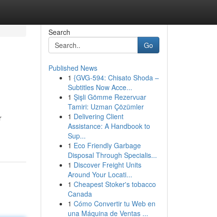
Search
Go
Published News
1
{GVG-594: Chisato Shoda –
Subtitles Now Acce...
1
Şişli Gömme Rezervuar
Tamiri: Uzman Çözümler
1
Delivering Client
r
Assistance: A Handbook to
Sup...
1
Eco Friendly Garbage
Disposal Through Specialis...
1
Discover Freight Units
Around Your Locati...
1
Cheapest Stoker's tobacco
Canada
1
Cómo Convertir tu Web en
una Máquina de Ventas ...