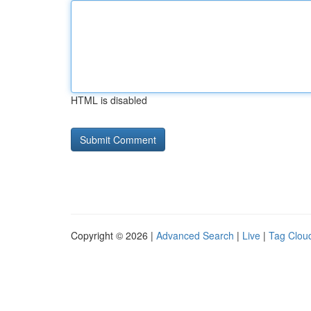
HTML is disabled
Copyright © 2026 |
Advanced Search
|
Live
|
Tag Clou