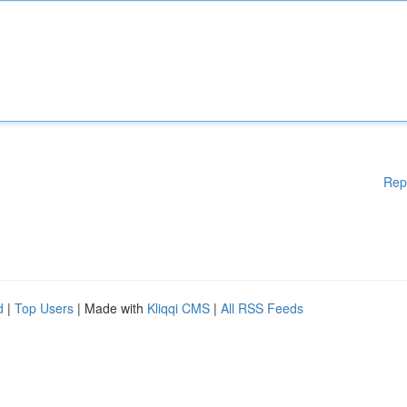
Rep
d
|
Top Users
| Made with
Kliqqi CMS
|
All RSS Feeds