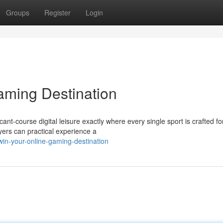
Groups
Register
Login
ming Destination
nt-course digital leisure exactly where every single sport is crafted fo
yers can practical experience a
in-your-online-gaming-destination