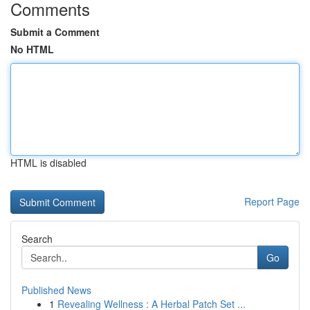
Comments
Submit a Comment
No HTML
HTML is disabled
Report Page
Search
Go
Published News
1
Revealing Wellness : A Herbal Patch Set ...