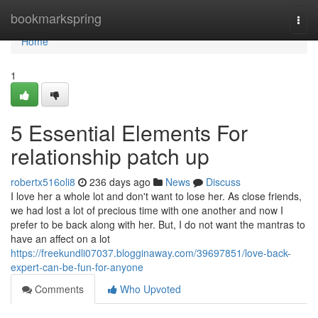
Home
bookmarkspring
Togg
navi
Home
1
5 Essential Elements For
relationship patch up
robertx516oli8
236 days ago
News
Discuss
I love her a whole lot and don't want to lose her. As close friends,
we had lost a lot of precious time with one another and now I
prefer to be back along with her. But, I do not want the mantras to
have an affect on a lot
https://freekundli07037.blogginaway.com/39697851/love-back-
expert-can-be-fun-for-anyone
Comments
Who Upvoted