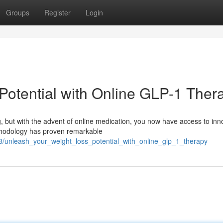
Groups
Register
Login
Potential with Online GLP-1 Ther
, but with the advent of online medication, you now have access to inn
thodology has proven remarkable
98/unleash_your_weight_loss_potential_with_online_glp_1_therapy