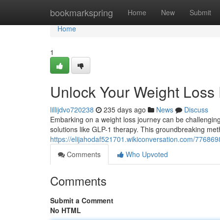
Home
bookmarkspring
Home
New
Submit
Home
1
Unlock Your Weight Loss 
lillijdvo720238
235 days ago
News
Discuss
Embarking on a weight loss journey can be challenging
solutions like GLP-1 therapy. This groundbreaking me
https://elijahodaf521701.wikiconversation.com/77686
Comments
Who Upvoted
Comments
Submit a Comment
No HTML