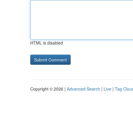
HTML is disabled
Copyright © 2026 |
Advanced Search
|
Live
|
Tag Clou