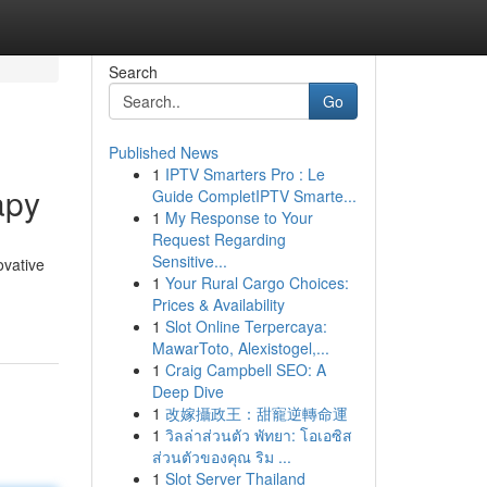
Search
Go
Published News
1
IPTV Smarters Pro : Le
apy
Guide CompletIPTV Smarte...
1
My Response to Your
Request Regarding
Sensitive...
ovative
1
Your Rural Cargo Choices:
Prices & Availability
1
Slot Online Terpercaya:
MawarToto, Alexistogel,...
1
Craig Campbell SEO: A
Deep Dive
1
改嫁攝政王：甜寵逆轉命運
1
วิลล่าส่วนตัว พัทยา: โอเอซิส
ส่วนตัวของคุณ ริม ...
1
Slot Server Thailand