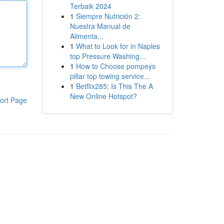
Terbaik 2024
1
Siempre Nutrición 2:
Nuestra Manual de
Alimenta...
1
What to Look for in Naples
top Pressure Washing...
1
How to Choose pompeys
pillar top towing service...
1
Betflix285: Is This The A
New Online Hotspot?
ort Page