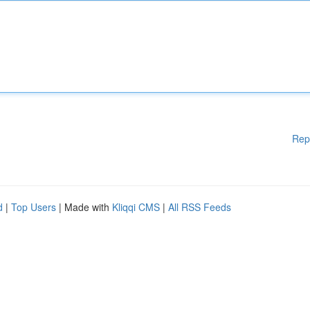
Rep
d
|
Top Users
| Made with
Kliqqi CMS
|
All RSS Feeds