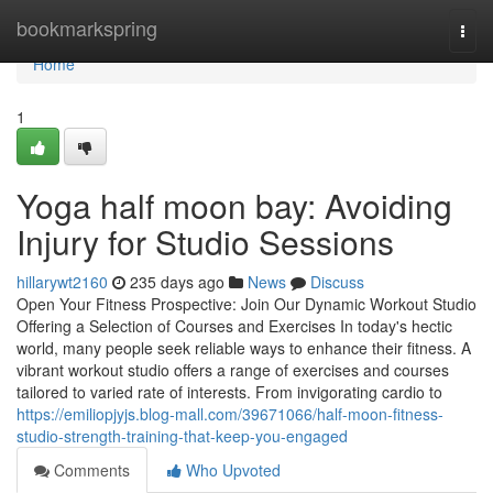
Home
bookmarkspring
Togg
navi
Home
1
Yoga half moon bay: Avoiding
Injury for Studio Sessions
hillarywt2160
235 days ago
News
Discuss
Open Your Fitness Prospective: Join Our Dynamic Workout Studio
Offering a Selection of Courses and Exercises In today's hectic
world, many people seek reliable ways to enhance their fitness. A
vibrant workout studio offers a range of exercises and courses
tailored to varied rate of interests. From invigorating cardio to
https://emiliopjyjs.blog-mall.com/39671066/half-moon-fitness-
studio-strength-training-that-keep-you-engaged
Comments
Who Upvoted