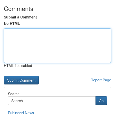
Comments
Submit a Comment
No HTML
HTML is disabled
Report Page
Search
Go
Published News