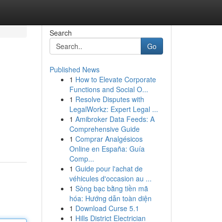
Search
Go
Published News
1
How to Elevate Corporate
Functions and Social O...
1
Resolve Disputes with
LegalWorkz: Expert Legal ...
1
Amibroker Data Feeds: A
Comprehensive Guide
1
Comprar Analgésicos
Online en España: Guía
Comp...
1
Guide pour l'achat de
véhicules d'occasion au ...
1
Sòng bạc bằng tiền mã
hóa: Hướng dẫn toàn diện
1
Download Curse 5.1
1
Hills District Electrician