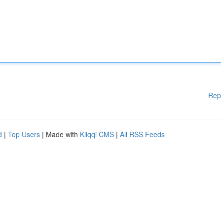
Rep
d
|
Top Users
| Made with
Kliqqi CMS
|
All RSS Feeds