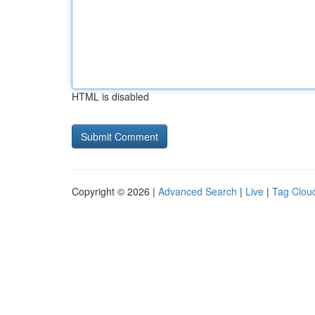
HTML is disabled
Copyright © 2026 |
Advanced Search
|
Live
|
Tag Clou