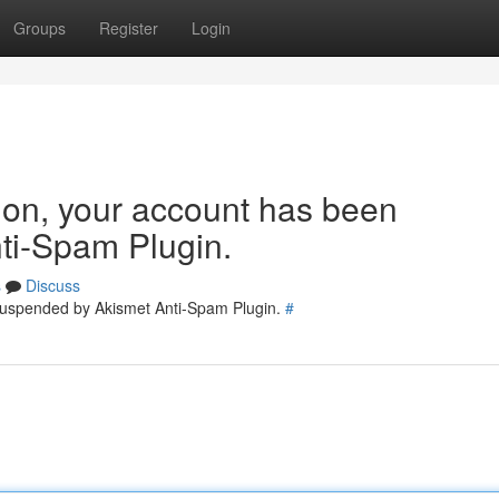
Groups
Register
Login
tion, your account has been
ti-Spam Plugin.
s
Discuss
 suspended by Akismet Anti-Spam Plugin.
#