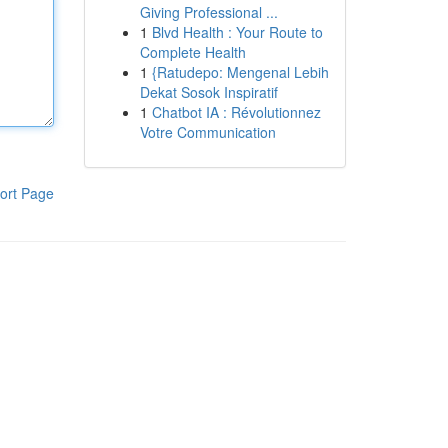
Giving Professional ...
1
Blvd Health : Your Route to
Complete Health
1
{Ratudepo: Mengenal Lebih
Dekat Sosok Inspiratif
1
Chatbot IA : Révolutionnez
Votre Communication
ort Page