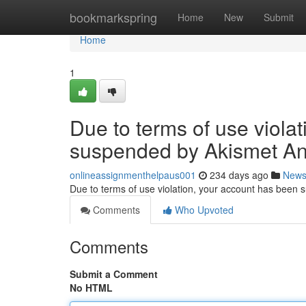
Home
bookmarkspring
Home
New
Submit
Home
1
Due to terms of use viola
suspended by Akismet An
onlineassignmenthelpaus001
234 days ago
New
Due to terms of use violation, your account has been
Comments
Who Upvoted
Comments
Submit a Comment
No HTML