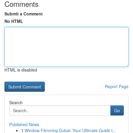
Comments
Submit a Comment
No HTML
HTML is disabled
Report Page
Search
Go
Published News
1
Window Filmming Dubai: Your Ultimate Guide t...