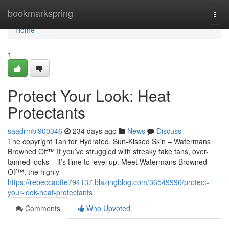
Home
bookmarkspring
Togg
navi
Home
1
Protect Your Look: Heat
Protectants
saadrmbi900346
234 days ago
News
Discuss
The copyright Tan for Hydrated, Sun-Kissed Skin – Watermans
Browned Off™ If you’ve struggled with streaky fake tans, over-
tanned looks – it’s time to level up. Meet Watermans Browned
Off™, the highly
https://rebeccaofte794137.blazingblog.com/36549996/protect-
your-look-heat-protectants
Comments
Who Upvoted