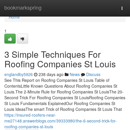
Home
bookmarkspring
Togg
navi
Home
1
3 Simple Techniques For
Roofing Companies St Louis
englandby5926
238 days ago
News
Discuss
See This Report on Roofing Companies St Louis Table of
ContentsLittle Known Questions About Roofing Companies St
Louis.The 2-Minute Rule for Roofing Companies St LouisThe 20-
Second Trick For Roofing Companies St LouisRoofing Companies
St Louis Fundamentals ExplainedOur Roofing Companies St
Louis IdeasThe smart Trick of Roofing Companies St Louis That
https://insured-roofers-near-
me27148.answerblogs.com/39333980/the-6-second-trick-for-
roofing-companies-st-louis