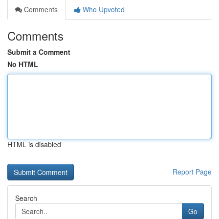
Comments
Who Upvoted
Comments
Submit a Comment
No HTML
HTML is disabled
Report Page
Search
Go