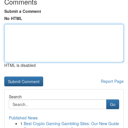
Comments
Submit a Comment
No HTML
HTML is disabled
Report Page
Search
Go
Published News
1
Best Crypto Gaming Gambling Sites: Our New Guide