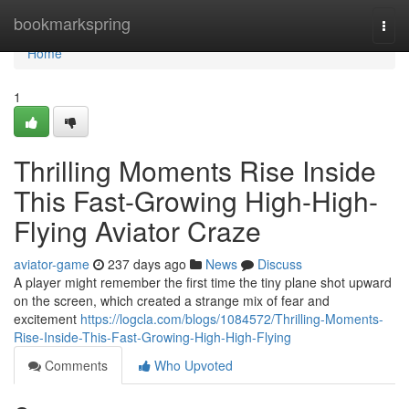
Home
bookmarkspring
Togg
navi
Home
1
Thrilling Moments Rise Inside
This Fast-Growing High-High-
Flying Aviator Craze
aviator-game
237 days ago
News
Discuss
A player might remember the first time the tiny plane shot upward
on the screen, which created a strange mix of fear and
excitement
https://logcla.com/blogs/1084572/Thrilling-Moments-
Rise-Inside-This-Fast-Growing-High-High-Flying
Comments
Who Upvoted