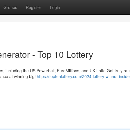
Groups
Register
Login
nerator - Top 10 Lottery
es, including the US Powerball, EuroMillions, and UK Lotto Get truly r
ance at winning big!
https://toptenlottery.com/2024-lottery-winner-inside-