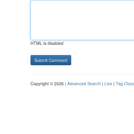
HTML is disabled
Copyright © 2026 |
Advanced Search
|
Live
|
Tag Clou