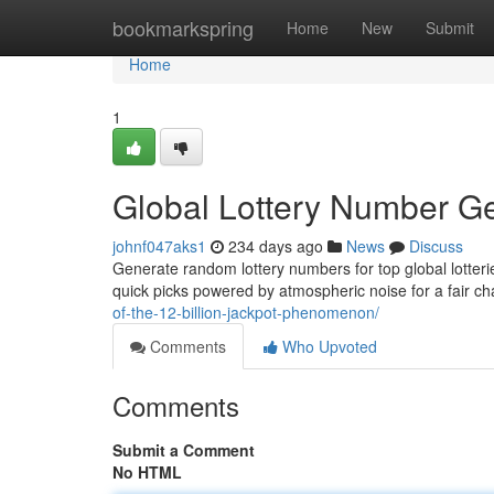
Home
bookmarkspring
Home
New
Submit
Home
1
Global Lottery Number Ge
johnf047aks1
234 days ago
News
Discuss
Generate random lottery numbers for top global lotteri
quick picks powered by atmospheric noise for a fair ch
of-the-12-billion-jackpot-phenomenon/
Comments
Who Upvoted
Comments
Submit a Comment
No HTML