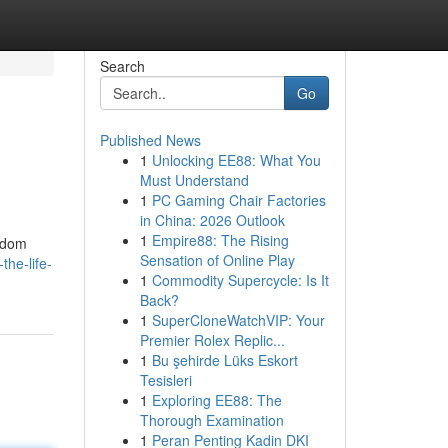
Search
Go
Published News
1
Unlocking EE88: What You
Must Understand
1
PC Gaming Chair Factories
in China: 2026 Outlook
1
Empire88: The Rising
andom
Sensation of Online Play
the-life-
1
Commodity Supercycle: Is It
Back?
1
SuperCloneWatchVIP: Your
Premier Rolex Replic...
1
Bu şehirde Lüks Eskort
Tesisleri
1
Exploring EE88: The
Thorough Examination
1
Peran Penting Kadin DKI