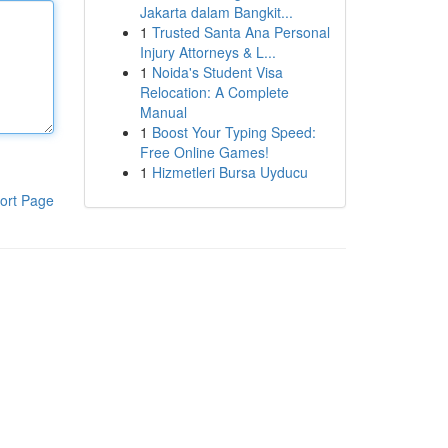
Jakarta dalam Bangkit...
1
Trusted Santa Ana Personal
Injury Attorneys & L...
1
Noida's Student Visa
Relocation: A Complete
Manual
1
Boost Your Typing Speed:
Free Online Games!
1
Hizmetleri Bursa Uyducu
ort Page