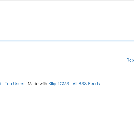
Rep
d
|
Top Users
| Made with
Kliqqi CMS
|
All RSS Feeds