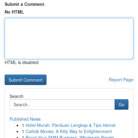
Submit a Comment
No HTML
HTML is disabled
Report Page
Search
Go
Published News
1
Hotel Murah: Panduan Lengkap & Tips Hemat
1
Catfolk Monks: A Kitty Way to Enlightenment
1
Boost Your SMM Business: Wholesale Panels