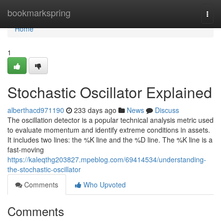
Home
bookmarkspring
Togg
navi
Home
1
Stochastic Oscillator Explained
alberthacd971190
233 days ago
News
Discuss
The oscillation detector is a popular technical analysis metric used
to evaluate momentum and identify extreme conditions in assets.
It includes two lines: the %K line and the %D line. The %K line is a
fast-moving
https://kaleqthg203827.mpeblog.com/69414534/understanding-
the-stochastic-oscillator
Comments
Who Upvoted
Comments