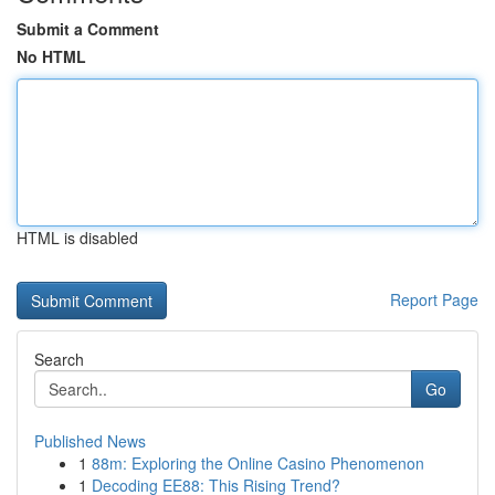
Submit a Comment
No HTML
HTML is disabled
Report Page
Search
Go
Published News
1
88m: Exploring the Online Casino Phenomenon
1
Decoding EE88: This Rising Trend?