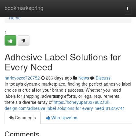
Home
bookmarkspring
Togg
navi
Home
1
Adhesive Label Solutions for
Every Need
harleyozcc726752
236 days ago
News
Discuss
In today's dynamic marketplace, finding the perfect adhesive label
choice is crucial for your brand's success. Whether you need
labels for shipping, advertising efforts, or legal requirements,
there's a diverse array of
https://honeyupar327682.full-
design.com/adhesive-label-solutions-for-every-need-81279741
Comments
Who Upvoted
Comments