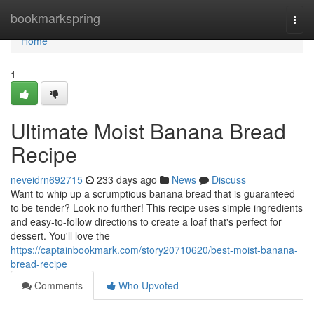
Home
bookmarkspring
Togg
navi
Home
1
Ultimate Moist Banana Bread
Recipe
neveidrn692715
233 days ago
News
Discuss
Want to whip up a scrumptious banana bread that is guaranteed
to be tender? Look no further! This recipe uses simple ingredients
and easy-to-follow directions to create a loaf that's perfect for
dessert. You'll love the
https://captainbookmark.com/story20710620/best-moist-banana-
bread-recipe
Comments
Who Upvoted