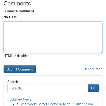
Comments
Submit a Comment
No HTML
HTML is disabled
Report Page
Search
Go
Published News
1
Smartworld Sector Sector 67A: Your Guide to Mo...