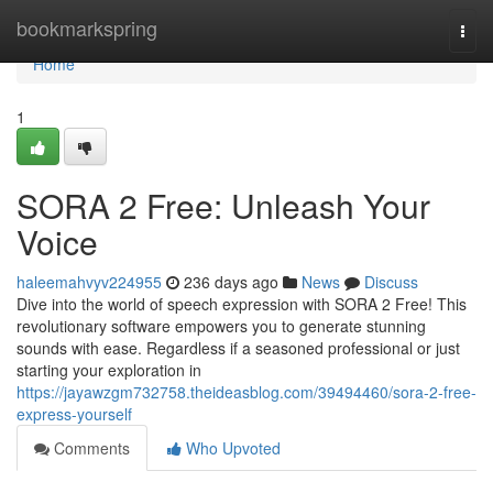
Home
bookmarkspring
Togg
navi
Home
1
SORA 2 Free: Unleash Your
Voice
haleemahvyv224955
236 days ago
News
Discuss
Dive into the world of speech expression with SORA 2 Free! This
revolutionary software empowers you to generate stunning
sounds with ease. Regardless if a seasoned professional or just
starting your exploration in
https://jayawzgm732758.theideasblog.com/39494460/sora-2-free-
express-yourself
Comments
Who Upvoted