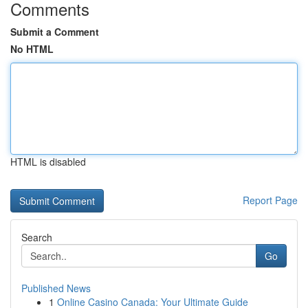
Comments
Submit a Comment
No HTML
HTML is disabled
Report Page
Search
Go
Published News
1
Online Casino Canada: Your Ultimate Guide