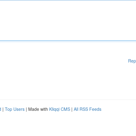
Rep
d
|
Top Users
| Made with
Kliqqi CMS
|
All RSS Feeds