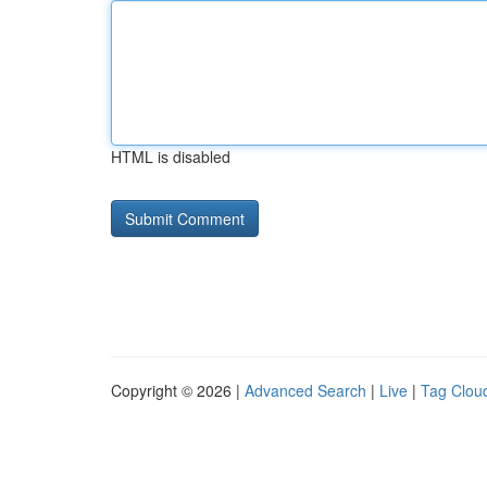
HTML is disabled
Copyright © 2026 |
Advanced Search
|
Live
|
Tag Clou