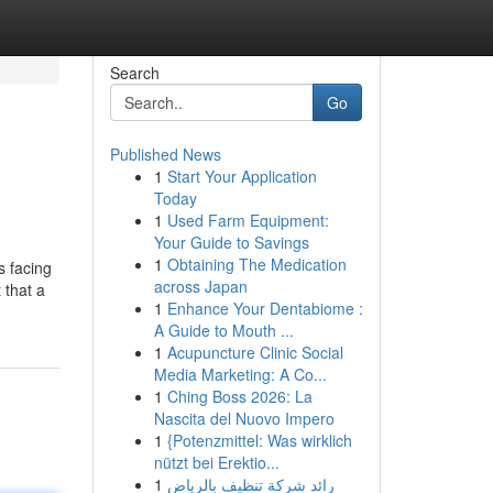
Search
Go
Published News
1
Start Your Application
Today
1
Used Farm Equipment:
Your Guide to Savings
1
Obtaining The Medication
s facing
across Japan
 that a
1
Enhance Your Dentabiome :
A Guide to Mouth ...
1
Acupuncture Clinic Social
Media Marketing: A Co...
1
Ching Boss 2026: La
Nascita del Nuovo Impero
1
{Potenzmittel: Was wirklich
nützt bei Erektio...
1
رائد شركة تنظيف بالرياض