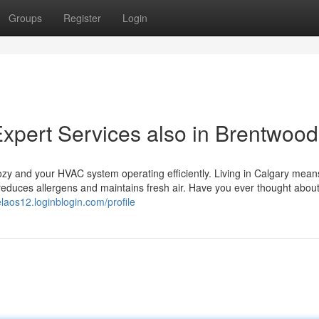
Groups
Register
Login
Expert Services also in Brentwood
ozy and your HVAC system operating efficiently. Living in Calgary mean
reduces allergens and maintains fresh air. Have you ever thought about
elaos12.loginblogin.com/profile