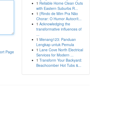
1
Reliable Home Clean Outs
with Eastern Suburbs R...
1
{Rindo de Mim Pra Não
Chorar: O Humor Autocrít...
1
Acknowledging the
transformative influences of
...
1
Menang123: Panduan
Lengkap untuk Pemula
1
Lane Cove North Electrical
ort Page
Services for Modern ...
1
Transform Your Backyard:
Beachcomber Hot Tubs &...