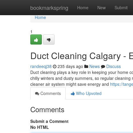
Home
bookmarkspring
Home
New
Submit
Home
1
Duct Cleaning Calgary - 
randeeqj38
235 days ago
News
Discuss
Duct cleaning plays a key role in keeping your home c
chilly winters and dusty summers, so regular cleaning 
cleaner air system might save energy and
https://tang
Comments
Who Upvoted
Comments
Submit a Comment
No HTML