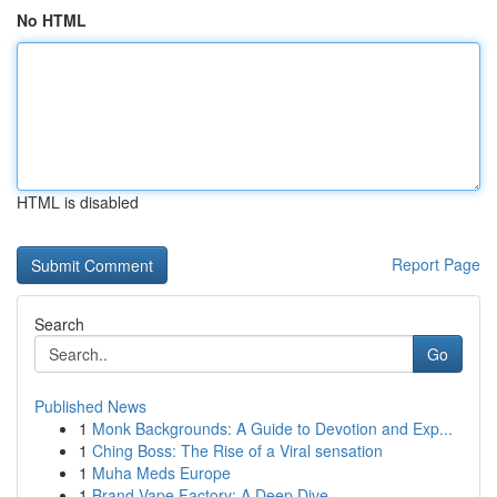
No HTML
HTML is disabled
Report Page
Search
Go
Published News
1
Monk Backgrounds: A Guide to Devotion and Exp...
1
Ching Boss: The Rise of a Viral sensation
1
Muha Meds Europe
1
Brand Vape Factory: A Deep Dive