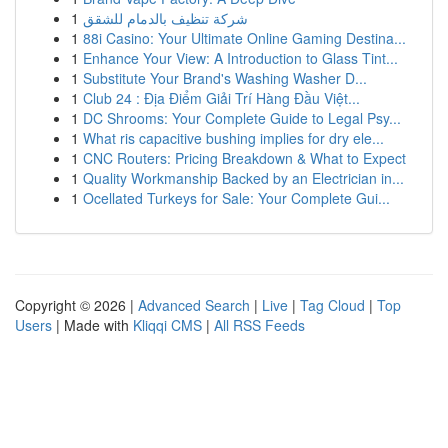
1
شركة تنظيف بالدمام للشقق
1
88i Casino: Your Ultimate Online Gaming Destina...
1
Enhance Your View: A Introduction to Glass Tint...
1
Substitute Your Brand's Washing Washer D...
1
Club 24 : Địa Điểm Giải Trí Hàng Đầu Việt...
1
DC Shrooms: Your Complete Guide to Legal Psy...
1
What ris capacitive bushing implies for dry ele...
1
CNC Routers: Pricing Breakdown & What to Expect
1
Quality Workmanship Backed by an Electrician in...
1
Ocellated Turkeys for Sale: Your Complete Gui...
Copyright © 2026 |
Advanced Search
|
Live
|
Tag Cloud
|
Top
Users
| Made with
Kliqqi CMS
|
All RSS Feeds