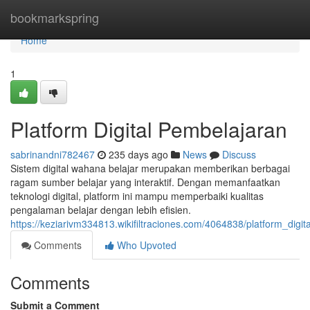
Home
bookmarkspring
Home
1
Platform Digital Pembelajaran
sabrinandni782467
235 days ago
News
Discuss
Sistem digital wahana belajar merupakan memberikan berbagai
ragam sumber belajar yang interaktif. Dengan memanfaatkan
teknologi digital, platform ini mampu memperbaiki kualitas
pengalaman belajar dengan lebih efisien.
https://keziarivm334813.wikifiltraciones.com/4064838/platform_digi
Comments
Who Upvoted
Comments
Submit a Comment