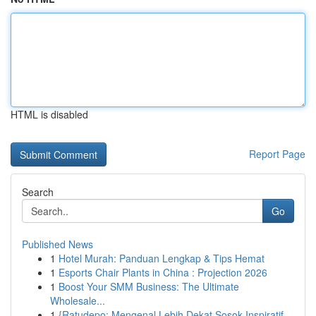
HTML is disabled
Report Page
Search
Go
Published News
1
Hotel Murah: Panduan Lengkap & Tips Hemat
1
Esports Chair Plants in China : Projection 2026
1
Boost Your SMM Business: The Ultimate
Wholesale...
1
{Ratudepo: Mengenal Lebih Dekat Sosok Inspiratif