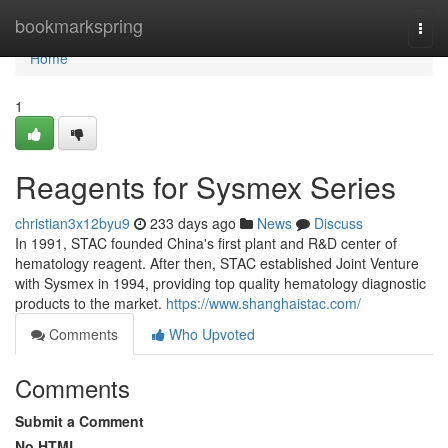
Home
bookmarkspring
Togg
navi
Home
1
Reagents for Sysmex Series
christian3x12byu9
233 days ago
News
Discuss
In 1991, STAC founded China's first plant and R&D center of
hematology reagent. After then, STAC established Joint Venture
with Sysmex in 1994, providing top quality hematology diagnostic
products to the market.
https://www.shanghaistac.com/
Comments
Who Upvoted
Comments
Submit a Comment
No HTML