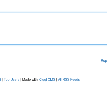
Rep
d
|
Top Users
| Made with
Kliqqi CMS
|
All RSS Feeds