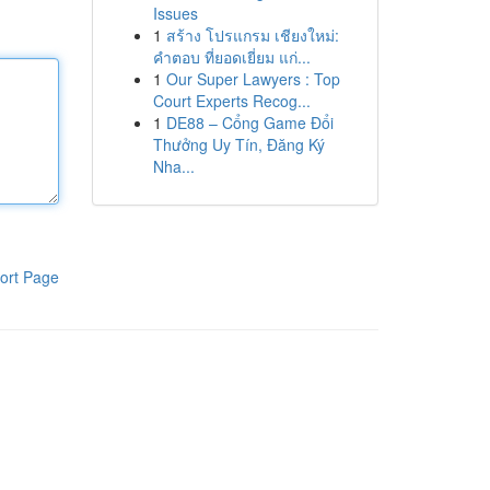
Issues
1
สร้าง โปรแกรม เชียงใหม่:
คำตอบ ที่ยอดเยี่ยม แก่...
1
Our Super Lawyers : Top
Court Experts Recog...
1
DE88 – Cổng Game Đổi
Thưởng Uy Tín, Đăng Ký
Nha...
ort Page