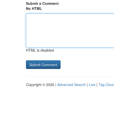
Submit a Comment
No HTML
HTML is disabled
Copyright © 2026 |
Advanced Search
|
Live
|
Tag Clou