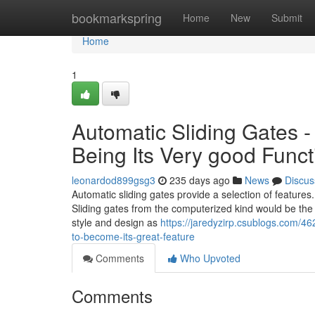
Home
bookmarkspring
Home
New
Submit
Home
1
Automatic Sliding Gates 
Being Its Very good Funct
leonardod899gsg3
235 days ago
News
Discus
Automatic sliding gates provide a selection of features.
Sliding gates from the computerized kind would be the 
style and design as
https://jaredyzirp.csublogs.com/4
to-become-its-great-feature
Comments
Who Upvoted
Comments