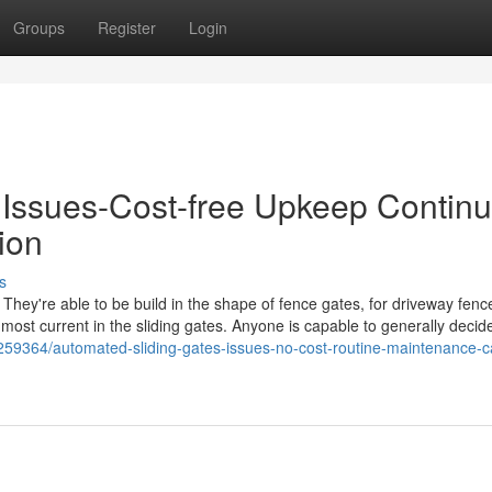
Groups
Register
Login
- Issues-Cost-free Upkeep Contin
ion
s
 They're able to be build in the shape of fence gates, for driveway fenc
most current in the sliding gates. Anyone is capable to generally decid
6259364/automated-sliding-gates-issues-no-cost-routine-maintenance-c