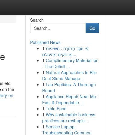
Search
Go
Published News
1
פִּי יוֹסֵר הַתּוֹרָה : חשיפות
ue
מרתקים מהעולם...
1
Complimentary Material for
: The Definiti...
1
Natural Approaches to Bile
Duct Stone Manage...
es etc.
1
Lab Peptides: A Thorough
e on the
Report
arry-on-
1
Appliance Repair Near Me:
Fast & Dependable ...
1
Train Food
1
Why sustainable business
practices are reshapin...
1
Service Laptop:
Troubleshooting Common