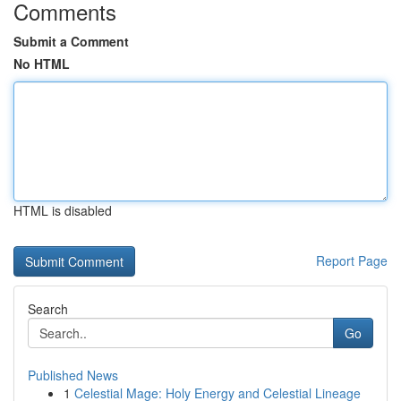
Comments
Submit a Comment
No HTML
HTML is disabled
Report Page
Search
Go
Published News
1
Celestial Mage: Holy Energy and Celestial Lineage