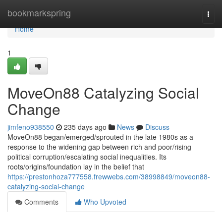
Home
bookmarkspring
Togg
navi
Home
1
MoveOn88 Catalyzing Social
Change
jimfeno938550
235 days ago
News
Discuss
MoveOn88 began/emerged/sprouted in the late 1980s as a
response to the widening gap between rich and poor/rising
political corruption/escalating social inequalities. Its
roots/origins/foundation lay in the belief that
https://prestonhoza777558.frewwebs.com/38998849/moveon88-
catalyzing-social-change
Comments
Who Upvoted