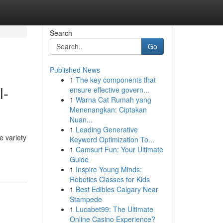
Search
Go
Published News
1
The key components that
l-
ensure effective govern...
1
Warna Cat Rumah yang
Menenangkan: Ciptakan
Nuan...
1
Leading Generative
e variety
Keyword Optimization To...
1
Camsurf Fun: Your Ultimate
Guide
1
Inspire Young Minds:
Robotics Classes for Kids
1
Best Edibles Calgary Near
Stampede
1
Lucabet99: The Ultimate
Online Casino Experience?