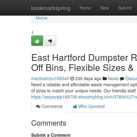
Home
bookmarkspring
Home
New
Submit
Home
1
East Hartford Dumpster R
Off Bins, Flexible Sizes &
martinamjru185340
235 days ago
News
Discu
Need a reliable and affordable waste management option
of sizes to match your unique needs. Our friendly staff 
https://asiyavaip188739.shoutmyblog.com/37854127/reli
Comments
Who Upvoted
Comments
Submit a Comment