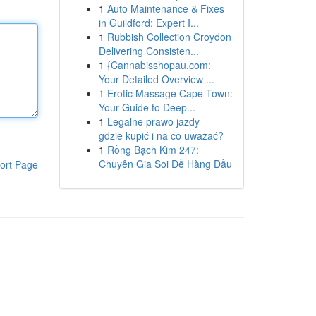
1
Auto Maintenance & Fixes
in Guildford: Expert I...
1
Rubbish Collection Croydon
Delivering Consisten...
1
{Cannabisshopau.com:
Your Detailed Overview ...
1
Erotic Massage Cape Town:
Your Guide to Deep...
1
Legalne prawo jazdy –
gdzie kupić i na co uważać?
1
Rồng Bạch Kim 247:
Chuyên Gia Soi Đề Hàng Đầu
ort Page