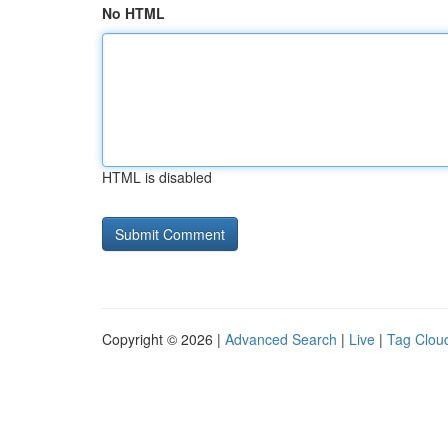
No HTML
HTML is disabled
Copyright © 2026 |
Advanced Search
|
Live
|
Tag Clou