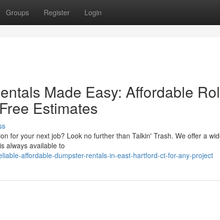
Groups
Register
Login
entals Made Easy: Affordable Rol
 Free Estimates
ss
 for your next job? Look no further than Talkin' Trash. We offer a wid
is always available to
able-affordable-dumpster-rentals-in-east-hartford-ct-for-any-project