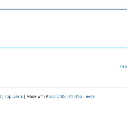
Rep
d
|
Top Users
| Made with
Kliqqi CMS
|
All RSS Feeds