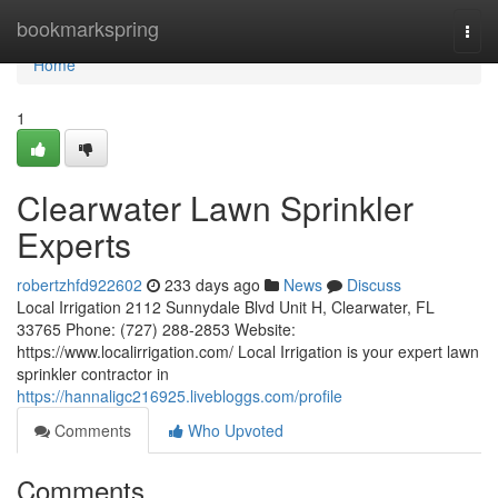
Home
bookmarkspring
Togg
navi
Home
1
Clearwater Lawn Sprinkler
Experts
robertzhfd922602
233 days ago
News
Discuss
Local Irrigation 2112 Sunnydale Blvd Unit H, Clearwater, FL
33765 Phone: (727) 288-2853 Website:
https://www.localirrigation.com/ Local Irrigation is your expert lawn
sprinkler contractor in
https://hannaligc216925.livebloggs.com/profile
Comments
Who Upvoted
Comments