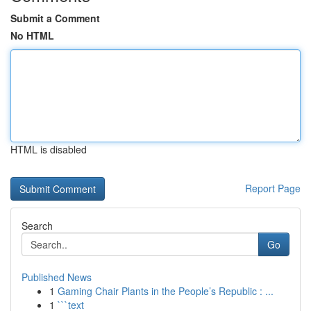
Submit a Comment
No HTML
HTML is disabled
Report Page
Search
Go
Published News
1
Gaming Chair Plants in the People’s Republic : ...
1
```text