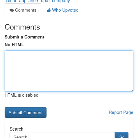
call-an-appliance-repair-company
Comments
Who Upvoted
Comments
Submit a Comment
No HTML
HTML is disabled
Report Page
Search
Go