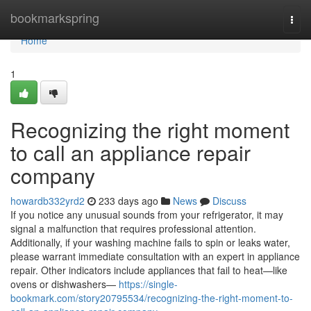
Home
bookmarkspring
Togg
navi
Home
1
Recognizing the right moment
to call an appliance repair
company
howardb332yrd2
233 days ago
News
Discuss
If you notice any unusual sounds from your refrigerator, it may
signal a malfunction that requires professional attention.
Additionally, if your washing machine fails to spin or leaks water,
please warrant immediate consultation with an expert in appliance
repair. Other indicators include appliances that fail to heat—like
ovens or dishwashers—
https://single-
bookmark.com/story20795534/recognizing-the-right-moment-to-