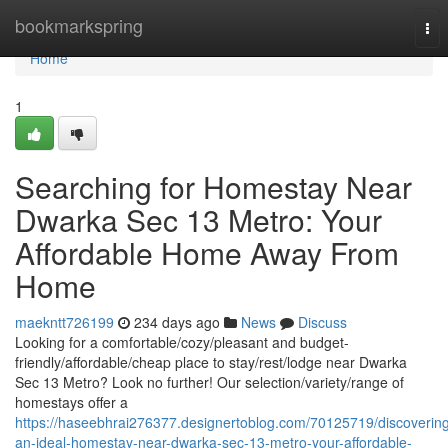
Home
bookmarkspring
Tog
nav
Home
1
Searching for Homestay Near
Dwarka Sec 13 Metro: Your
Affordable Home Away From
Home
maekntt726199
234 days ago
News
Discuss
Looking for a comfortable/cozy/pleasant and budget-
friendly/affordable/cheap place to stay/rest/lodge near Dwarka
Sec 13 Metro? Look no further! Our selection/variety/range of
homestays offer a
https://haseebhrai276377.designertoblog.com/70125719/discoverin
an-ideal-homestay-near-dwarka-sec-13-metro-your-affordable-