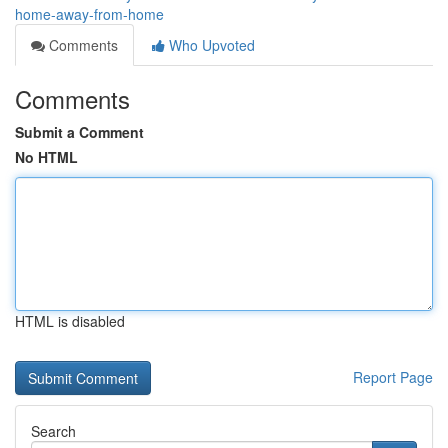
home-away-from-home
Comments
Who Upvoted
Comments
Submit a Comment
No HTML
HTML is disabled
Report Page
Search