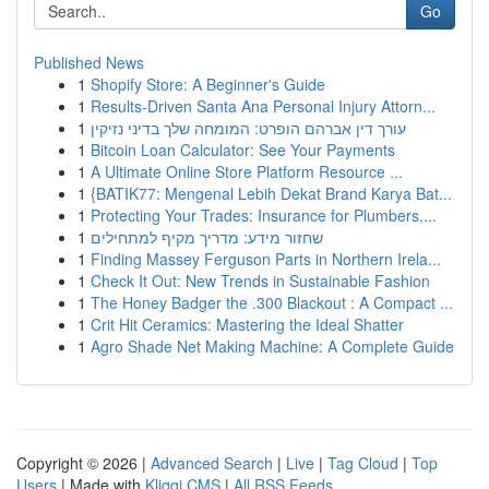
Go
Published News
1
Shopify Store: A Beginner's Guide
1
Results-Driven Santa Ana Personal Injury Attorn...
1
עורך דין אברהם הופרט: המומחה שלך בדיני נזיקין
1
Bitcoin Loan Calculator: See Your Payments
1
A Ultimate Online Store Platform Resource ...
1
{BATIK77: Mengenal Lebih Dekat Brand Karya Bat...
1
Protecting Your Trades: Insurance for Plumbers,...
1
שחזור מידע: מדריך מקיף למתחילים
1
Finding Massey Ferguson Parts in Northern Irela...
1
Check It Out: New Trends in Sustainable Fashion
1
The Honey Badger the .300 Blackout : A Compact ...
1
Crit Hit Ceramics: Mastering the Ideal Shatter
1
Agro Shade Net Making Machine: A Complete Guide
Copyright © 2026 |
Advanced Search
|
Live
|
Tag Cloud
|
Top
Users
| Made with
Kliqqi CMS
|
All RSS Feeds