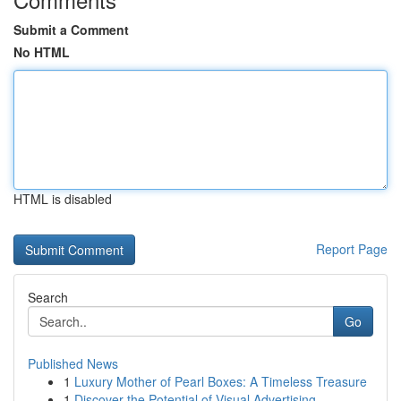
Submit a Comment
No HTML
HTML is disabled
Report Page
Search
Go
Published News
1
Luxury Mother of Pearl Boxes: A Timeless Treasure
1
Discover the Potential of Visual Advertising