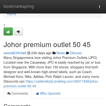
Home
bookmarkspring
Togg
navi
Home
1
Johor premium outlet​ 50 45
saeedj639rdw6
236 days ago
News
Discuss
Many Singaporeans love visiting Johor Premium Outlets (JPO).
Located near the Causeway, JPO is easily reached by car or bus
from Singapore. With more than 150 stores, shoppers find both
designer and well-known high-street labels, such as Coach,
Michael Kors, Nike, Adidas, Polo Ralph Lauren, and many more.
Discounts can
https://caidenkbzly.izrablog.com/39371838/johor-
premium-outlet-50-45
Comments
Who Upvoted
Comments