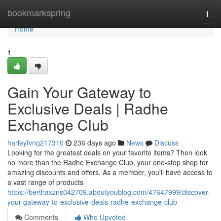
Home
bookmarkspring
Togg
navi
Home
1
Gain Your Gateway to
Exclusive Deals | Radhe
Exchange Club
harleyfvnq217310
236 days ago
News
Discuss
Looking for the greatest deals on your favorite items? Then look
no more than the Radhe Exchange Club, your one-stop shop for
amazing discounts and offers. As a member, you'll have access to
a vast range of products
https://berthaxzns042709.aboutyoublog.com/47647999/discover-
your-gateway-to-exclusive-deals-radhe-exchange-club
Comments
Who Upvoted