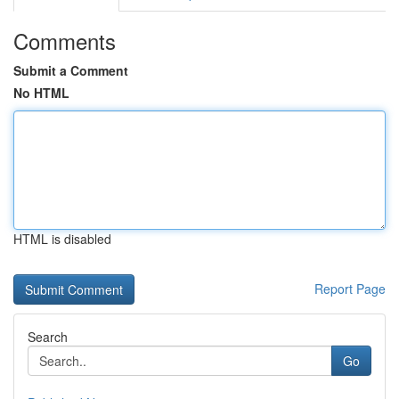
Comments
Submit a Comment
No HTML
HTML is disabled
Report Page
Search
Go