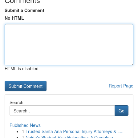
Submit a Comment
No HTML
HTML is disabled
Report Page
Search
Go
Published News
1
Trusted Santa Ana Personal Injury Attorneys & L...
1
Noida's Student Visa Relocation: A Complete