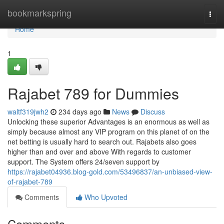
Home
bookmarkspring
Togg
navi
Home
1
Rajabet 789 for Dummies
waltf319jwh2
234 days ago
News
Discuss
Unlocking these superior Advantages is an enormous as well as
simply because almost any VIP program on this planet of on the
net betting is usually hard to search out. Rajabets also goes
higher than and over and above With regards to customer
support. The System offers 24/seven support by
https://rajabet04936.blog-gold.com/53496837/an-unbiased-view-
of-rajabet-789
Comments
Who Upvoted
Comments