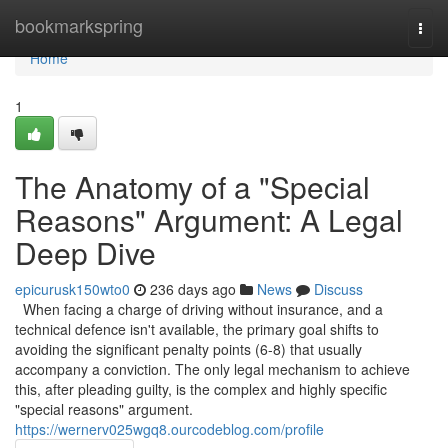
Home
bookmarkspring
Togg
navi
Home
1
The Anatomy of a "Special
Reasons" Argument: A Legal
Deep Dive
epicurusk150wto0
236 days ago
News
Discuss
When facing a charge of driving without insurance, and a
technical defence isn't available, the primary goal shifts to
avoiding the significant penalty points (6-8) that usually
accompany a conviction. The only legal mechanism to achieve
this, after pleading guilty, is the complex and highly specific
"special reasons" argument.
https://wernerv025wgq8.ourcodeblog.com/profile