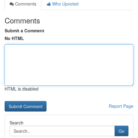
Comments
Who Upvoted
Comments
Submit a Comment
No HTML
HTML is disabled
Report Page
Search
Go