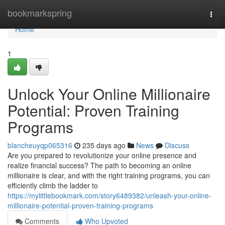
Home
bookmarkspring
Togg
navi
Home
1
Unlock Your Online Millionaire
Potential: Proven Training
Programs
blancheuyqp065316
235 days ago
News
Discuss
Are you prepared to revolutionize your online presence and
realize financial success? The path to becoming an online
millionaire is clear, and with the right training programs, you can
efficiently climb the ladder to
https://mylittlebookmark.com/story6489382/unleash-your-online-
millionaire-potential-proven-training-programs
Comments
Who Upvoted