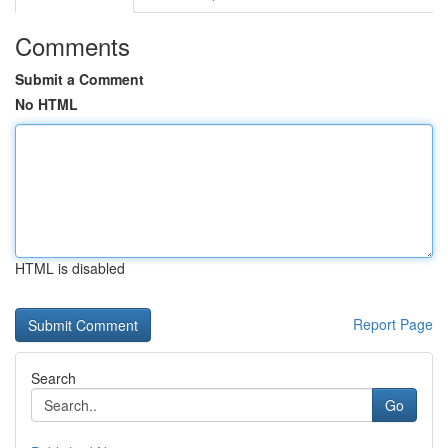
Comments
Submit a Comment
No HTML
HTML is disabled
Report Page
Search
Go