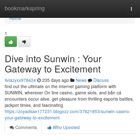
Home
bookmarkspring
Togg
navi
Home
1
Dive into Sunwin : Your
Gateway to Excitement
liviazyxx978424
235 days ago
News
Discuss
find out the ultimate on the internet gaming platform with
SUNWIN, wherever On line casino, game slots, and bắn cá
encounters occur alive. get pleasure from thrilling esports battles,
jackpot times, and fascinating
https://zoyadsae177231.blogozz.com/37621853/sunwin-casino-
your-gateway-to-excitement
Comments
Who Upvoted