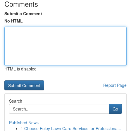
Comments
Submit a Comment
No HTML
HTML is disabled
Report Page
Search
Go
Published News
1
Choose Foley Lawn Care Services for Professiona...