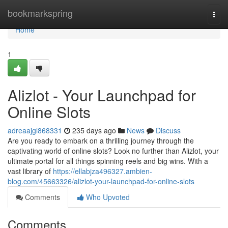
Home
bookmarkspring
Togg
navi
Home
1
Alizlot - Your Launchpad for
Online Slots
adreaajgl868331
235 days ago
News
Discuss
Are you ready to embark on a thrilling journey through the
captivating world of online slots? Look no further than Alizlot, your
ultimate portal for all things spinning reels and big wins. With a
vast library of
https://ellabjza496327.ambien-
blog.com/45663326/alizlot-your-launchpad-for-online-slots
Comments
Who Upvoted
Comments