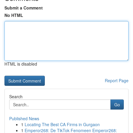
Submit a Comment
No HTML
HTML is disabled
Report Page
Search
Go
Published News
1
Locating The Best CA Firms in Gurgaon
1
Emperor268: De TikTok Fenomeen Emperor268: