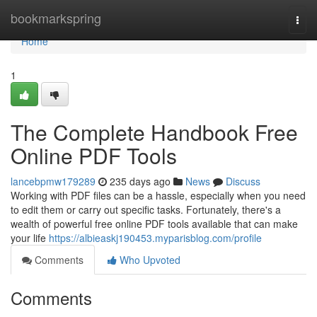
Home
bookmarkspring
Togg
navi
Home
1
The Complete Handbook Free
Online PDF Tools
lancebpmw179289
235 days ago
News
Discuss
Working with PDF files can be a hassle, especially when you need
to edit them or carry out specific tasks. Fortunately, there's a
wealth of powerful free online PDF tools available that can make
your life
https://albieaskj190453.myparisblog.com/profile
Comments
Who Upvoted
Comments