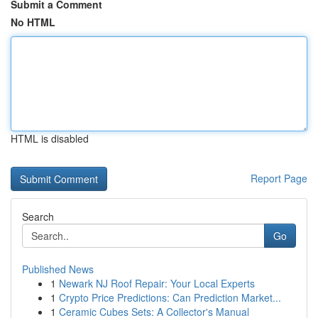
Submit a Comment
No HTML
HTML is disabled
Report Page
Search
Go
Published News
1
Newark NJ Roof Repair: Your Local Experts
1
Crypto Price Predictions: Can Prediction Market...
1
Ceramic Cubes Sets: A Collector's Manual