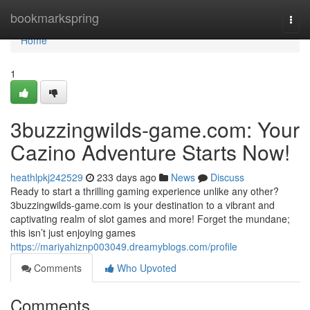
Home
bookmarkspring
Togg
navi
Home
1
3buzzingwilds-game.com: Your
Cazino Adventure Starts Now!
heathlpkj242529
233 days ago
News
Discuss
Ready to start a thrilling gaming experience unlike any other?
3buzzingwilds-game.com is your destination to a vibrant and
captivating realm of slot games and more! Forget the mundane;
this isn’t just enjoying games
https://mariyahiznp003049.dreamyblogs.com/profile
Comments
Who Upvoted
Comments