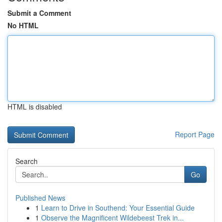
Submit a Comment
No HTML
HTML is disabled
Report Page
Search
Go
Published News
1
Learn to Drive in Southend: Your Essential Guide
1
Observe the Magnificent Wildebeest Trek in...