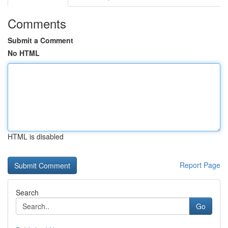
Comments
Submit a Comment
No HTML
HTML is disabled
Report Page
Search
Go