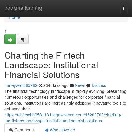
Home
bookmarkspring
Togg
navi
Home
1
Charting the Fintech
Landscape: Institutional
Financial Solutions
harleywati565982
234 days ago
News
Discuss
The financial technology landscape is rapidly evolving, presenting
numerous opportunities and challenges for corporate financial
solutions. Institutions are increasingly adopting innovative tools to
enhance their
https://albiesvbb958118.blogoscience.com/45203703/charting-
the-fintech-landscape-institutional-financial-solutions
Comments
Who Upvoted