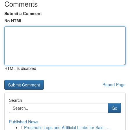
Comments
Submit a Comment
No HTML
HTML is disabled
Report Page
Search
Go
Published News
1
Prosthetic Legs and Artificial Limbs for Sale –...