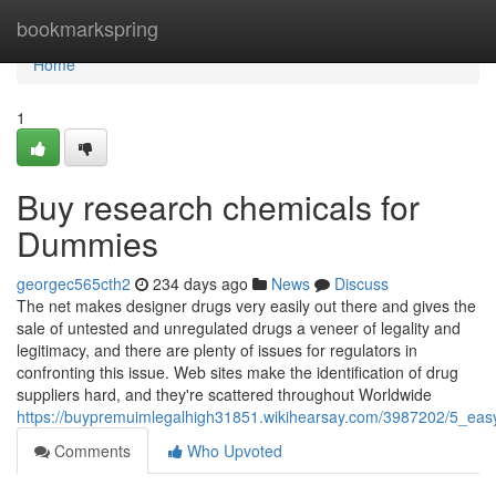
Home
bookmarkspring
Home
1
Buy research chemicals for
Dummies
georgec565cth2
234 days ago
News
Discuss
The net makes designer drugs very easily out there and gives the
sale of untested and unregulated drugs a veneer of legality and
legitimacy, and there are plenty of issues for regulators in
confronting this issue. Web sites make the identification of drug
suppliers hard, and they're scattered throughout Worldwide
https://buypremuimlegalhigh31851.wikihearsay.com/3987202/5_eas
Comments
Who Upvoted