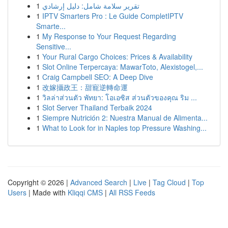
1
تقرير سلامة شامل: دليل إرشادي
1
IPTV Smarters Pro : Le Guide CompletIPTV
Smarte...
1
My Response to Your Request Regarding
Sensitive...
1
Your Rural Cargo Choices: Prices & Availability
1
Slot Online Terpercaya: MawarToto, Alexistogel,...
1
Craig Campbell SEO: A Deep Dive
1
改嫁攝政王：甜寵逆轉命運
1
วิลล่าส่วนตัว พัทยา: โอเอซิส ส่วนตัวของคุณ ริม ...
1
Slot Server Thailand Terbaik 2024
1
Siempre Nutrición 2: Nuestra Manual de Alimenta...
1
What to Look for in Naples top Pressure Washing...
Copyright © 2026 |
Advanced Search
|
Live
|
Tag Cloud
|
Top
Users
| Made with
Kliqqi CMS
|
All RSS Feeds