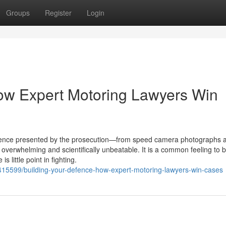
Groups
Register
Login
ow Expert Motoring Lawyers Win
idence presented by the prosecution—from speed camera photographs 
verwhelming and scientifically unbeatable. It is a common feeling to b
 little point in fighting.
71415599/building-your-defence-how-expert-motoring-lawyers-win-cases