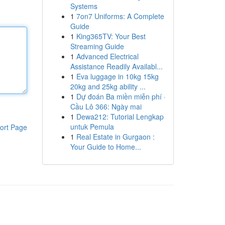
Systems
1
7on7 Uniforms: A Complete
Guide
1
King365TV: Your Best
Streaming Guide
1
Advanced Electrical
Assistance Readily Availabl...
1
Eva luggage in 10kg 15kg
20kg and 25kg ability ...
1
Dự đoán Ba miền miễn phí ·
Cầu Lô 366: Ngày mai
1
Dewa212: Tutorial Lengkap
untuk Pemula
ort Page
1
Real Estate in Gurgaon :
Your Guide to Home...