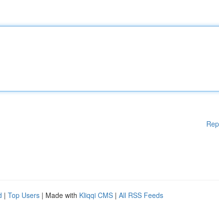
Rep
d
|
Top Users
| Made with
Kliqqi CMS
|
All RSS Feeds