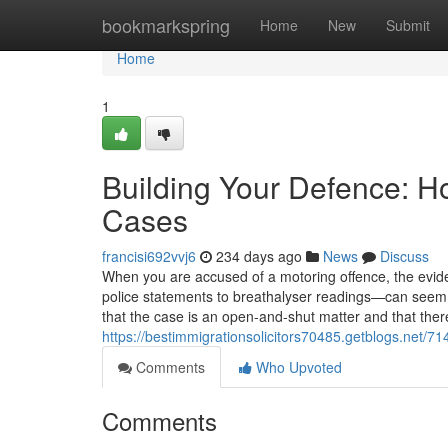
Home
bookmarkspring
Home
New
Submit
Home
1
Building Your Defence: H
Cases
francisi692vvj6
234 days ago
News
Discuss
When you are accused of a motoring offence, the ev
police statements to breathalyser readings—can seem o
that the case is an open-and-shut matter and that there is
https://bestimmigrationsolicitors70485.getblogs.net/
Comments
Who Upvoted
Comments