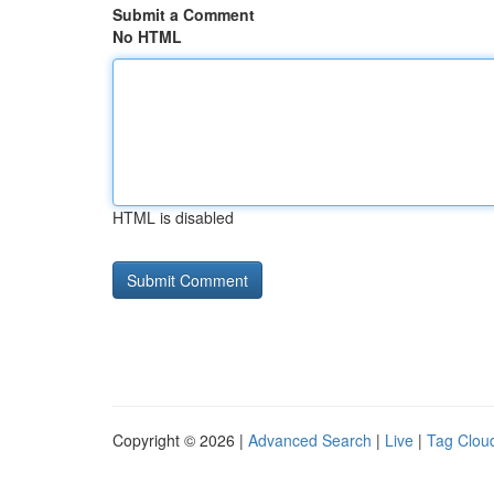
Submit a Comment
No HTML
HTML is disabled
Copyright © 2026 |
Advanced Search
|
Live
|
Tag Clou