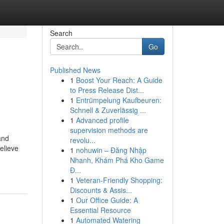
Search
Go
Published News
1
Boost Your Reach: A Guide
to Press Release Dist...
1
Entrümpelung Kaufbeuren:
Schnell & Zuverlässig ...
1
Advanced profile
supervision methods are
and
revolu...
elieve
1
nohuwin – Đăng Nhập
Nhanh, Khám Phá Kho Game
Đ...
1
Veteran-Friendly Shopping:
Discounts & Assis...
1
Our Office Guide: A
Essential Resource
1
Automated Watering