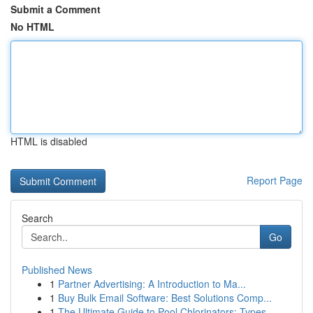
Submit a Comment
No HTML
HTML is disabled
Report Page
Search
Go
Published News
1
Partner Advertising: A Introduction to Ma...
1
Buy Bulk Email Software: Best Solutions Comp...
1
The Ultimate Guide to Pool Chlorinators: Types ...