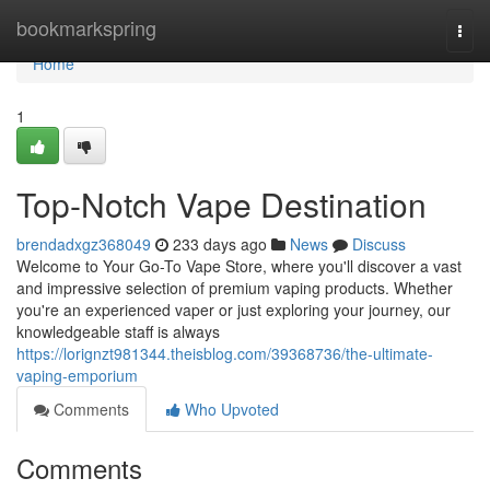
Home
bookmarkspring
Togg
navi
Home
1
Top-Notch Vape Destination
brendadxgz368049
233 days ago
News
Discuss
Welcome to Your Go-To Vape Store, where you'll discover a vast
and impressive selection of premium vaping products. Whether
you're an experienced vaper or just exploring your journey, our
knowledgeable staff is always
https://lorignzt981344.theisblog.com/39368736/the-ultimate-
vaping-emporium
Comments
Who Upvoted
Comments