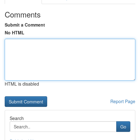
Comments
Submit a Comment
No HTML
HTML is disabled
Report Page
Search
Go