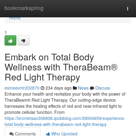
Home
bookmarkspring
Togg
navi
Home
1
Embark on Total Body
Wellness with TheraBeam®
Red Light Therapy
esmeevntr202870
234 days ago
News
Discuss
Enhance your health and revitalize your body with the power of
TheraBeam® Red Light Therapy. Our cutting-edge device
harnesses the healing effects of red and near-infrared light to
promote cellular function. From
https://brontetsax306808.qodsblog.com/39004659/experience-
total-body-wellness-with-therabeam-red-light-therapy
Comments
Who Upvoted