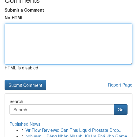
Submit a Comment
No HTML
HTML is disabled
Report Page
Search
Go
Published News
1
ViriFlow Reviews: Can This Liquid Prostate Drop...
1
nohuwin – Đăng Nhập Nhanh, Khám Phá Kho Game