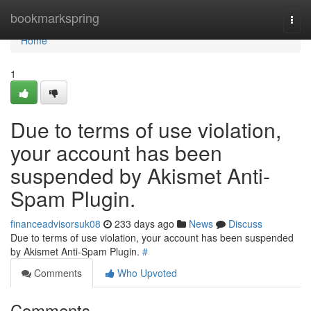
Home
bookmarkspring
Togg
navi
Home
1
Due to terms of use violation,
your account has been
suspended by Akismet Anti-
Spam Plugin.
financeadvisorsuk08
233 days ago
News
Discuss
Due to terms of use violation, your account has been suspended
by Akismet Anti-Spam Plugin.
#
Comments
Who Upvoted
Comments