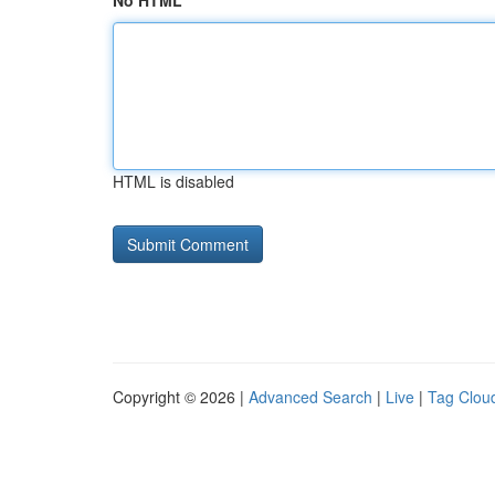
No HTML
HTML is disabled
Copyright © 2026 |
Advanced Search
|
Live
|
Tag Clou