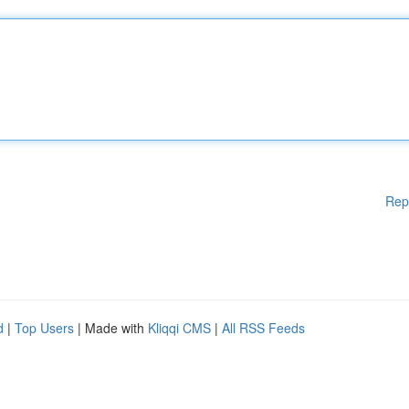
Rep
d
|
Top Users
| Made with
Kliqqi CMS
|
All RSS Feeds