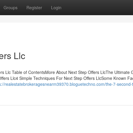
Groups
Register
Login
ers Llc
s Llc Table of ContentsMore About Next Step Offers LlcThe Ultimate 
Offers Llc4 Simple Techniques For Next Step Offers LlcSome Known Fa
s://realestatebrokeragesnearm39370.bloguetechno.com/the-7-second-tr