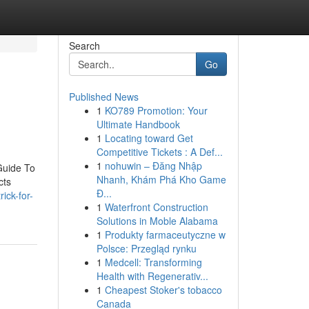
Search
Go
Published News
1
KO789 Promotion: Your
Ultimate Handbook
1
Locating toward Get
Competitive Tickets : A Def...
1
nohuwin – Đăng Nhập
Guide To
Nhanh, Khám Phá Kho Game
cts
Đ...
ick-for-
1
Waterfront Construction
Solutions in Moble Alabama
1
Produkty farmaceutyczne w
Polsce: Przegląd rynku
1
Medcell: Transforming
Health with Regenerativ...
1
Cheapest Stoker's tobacco
Canada