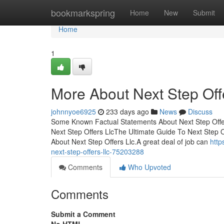
Home
bookmarkspring
Home
New
Submit
Home
1
More About Next Step Off
johnnyoe6925
233 days ago
News
Discuss
Some Known Factual Statements About Next Step Offer
Next Step Offers LlcThe Ultimate Guide To Next Step 
About Next Step Offers Llc.A great deal of job can
http
next-step-offers-llc-75203288
Comments
Who Upvoted
Comments
Submit a Comment