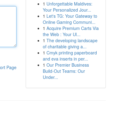
1
Unforgettable Maldives:
Your Personalized Jour...
1
Let's TG: Your Gateway to
Online Gaming Communi...
1
Acquire Premium Carts Via
the Web : Your Ul...
1
The developing landscape
of charitable giving a...
1
Cmyk printing paperboard
and eva inserts in per...
1
Our Premier Business
ort Page
Build-Out Teams: Our
Under...