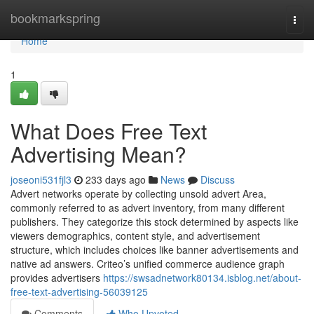
Home
bookmarkspring
Togg
navi
Home
1
What Does Free Text
Advertising Mean?
joseoni531fjl3
233 days ago
News
Discuss
Advert networks operate by collecting unsold advert Area,
commonly referred to as advert inventory, from many different
publishers. They categorize this stock determined by aspects like
viewers demographics, content style, and advertisement
structure, which includes choices like banner advertisements and
native ad answers. Criteo’s unified commerce audience graph
provides advertisers
https://swsadnetwork80134.isblog.net/about-
free-text-advertising-56039125
Comments
Who Upvoted