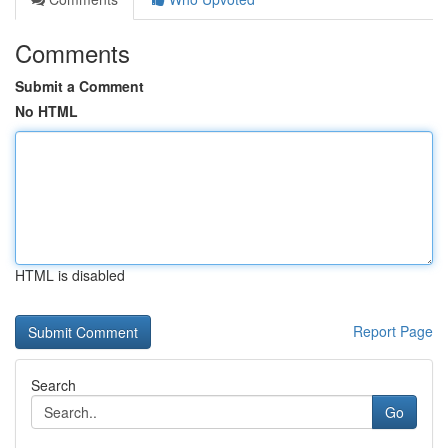
Comments
Submit a Comment
No HTML
HTML is disabled
Report Page
Search
Go