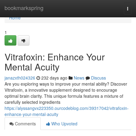
Home
bookmarkspring
Togg
navi
Home
1
Vitrafoxin: Enhance Your
Mental Acuity
janazxth024326
232 days ago
News
Discuss
Are you exploring ways to improve your mental ability? Discover
Vitrafoxin, a innovative supplement designed to encourage
optimal brain clarity. This unique formula features a mixture of
carefully selected ingredients
https://alyssangvx223350.ourcodeblog.com/39317042/vitrafoxin-
enhance-your-mental-acuity
Comments
Who Upvoted