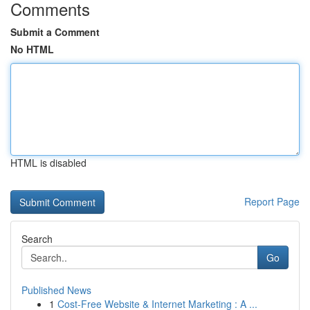
Comments
Submit a Comment
No HTML
HTML is disabled
Report Page
Search
Go
Published News
1
Cost-Free Website & Internet Marketing : A ...