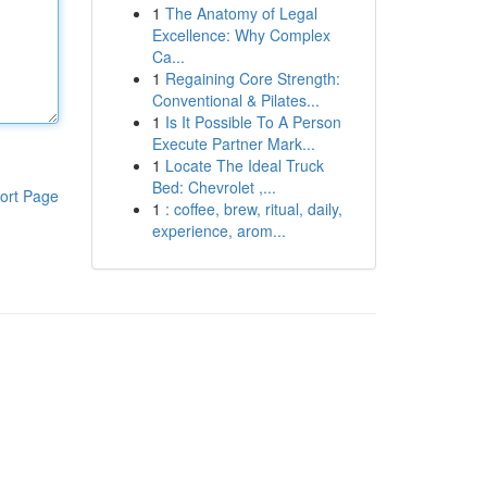
1
The Anatomy of Legal
Excellence: Why Complex
Ca...
1
Regaining Core Strength:
Conventional & Pilates...
1
Is It Possible To A Person
Execute Partner Mark...
1
Locate The Ideal Truck
Bed: Chevrolet ,...
ort Page
1
: coffee, brew, ritual, daily,
experience, arom...