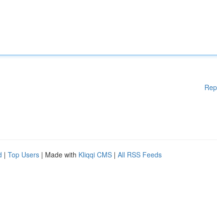
Rep
d
|
Top Users
| Made with
Kliqqi CMS
|
All RSS Feeds