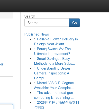
Search
Go
Published News
1
Reliable Flower Delivery in
Raleigh Near Atlant...
1
Boutiq Switch V5: The
Ultimate Improvement?
1
Smart Savings : Easy
Methods to a More Subs...
ser
1
Understanding Sewer
Camera Inspections: A
Compl...
1
Martell V.S.O.P. Cognac
Available: Your Complet...
1
The advent of next-gen
computing is redefining ...
1
2026世界杯：揭秘全新赛制
与挑战