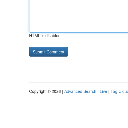
HTML is disabled
Copyright © 2026 |
Advanced Search
|
Live
|
Tag Clou