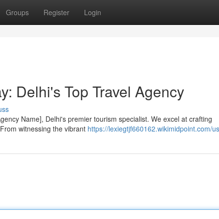
Groups
Register
Login
y: Delhi's Top Travel Agency
uss
gency Name], Delhi's premier tourism specialist. We excel at crafting
 From witnessing the vibrant
https://lexiegtjf660162.wikimidpoint.com/u