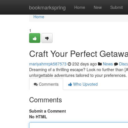
Home
bookmarkspring
Home
New
Submit
Home
1
Craft Your Perfect Getawa
mariyahmrpk587573
232 days ago
News
Disc
Dreaming of a thrilling escape? Look no further than [A
unforgettable adventures tailored to your preferences.
Comments
Who Upvoted
Comments
Submit a Comment
No HTML