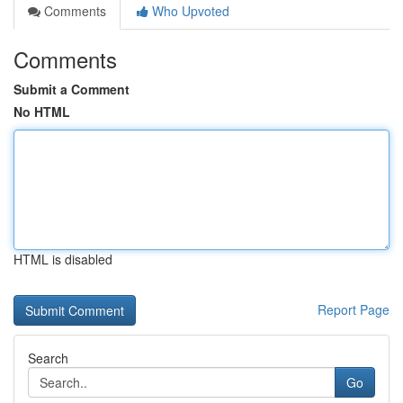
Comments
Who Upvoted
Comments
Submit a Comment
No HTML
HTML is disabled
Report Page
Search
Go