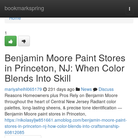
Home
bookmarkspring
Togg
navi
Home
1
Benjamin Moore Paint Stores
in Princeton, NJ: When Color
Blends Into Skill
mariyaheihl065179
231 days ago
News
Discuss
Reasons Homeowners plus Pros Rely on Benjamin Moore
throughout the heart of Central New Jersey Radiant color
palettes, long-lasting sheens, & precise tone identification —
Benjamin Moore paint stores in Princeton,
https://nikolasyljw851661.amoblog.com/benjamin-moore-paint-
stores-in-princeton-nj-how-color-blends-into-craftsmanship-
60812085