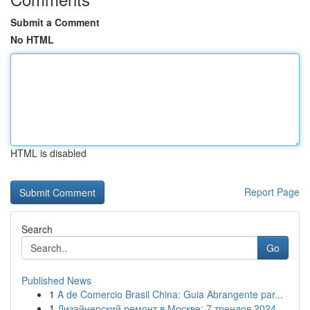
Submit a Comment
No HTML
HTML is disabled
Report Page
Search
Go
Published News
1
A de Comercio Brasil China: Guia Abrangente par...
1
Дизайнерский ремонт в Москве: 7 трендов 2024