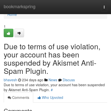
Home
bookmarkspring
Togg
navi
Home
1
Due to terms of use violation,
your account has been
suspended by Akismet Anti-
Spam Plugin.
bhavesh
234 days ago
News
Discuss
Due to terms of use violation, your account has been suspended
by Akismet Anti-Spam Plugin.
#
Comments
Who Upvoted
Comments