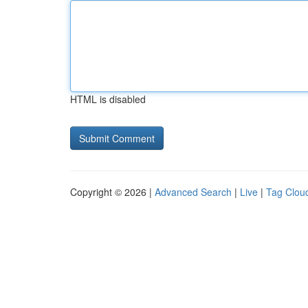
HTML is disabled
Copyright © 2026 |
Advanced Search
|
Live
|
Tag Clou