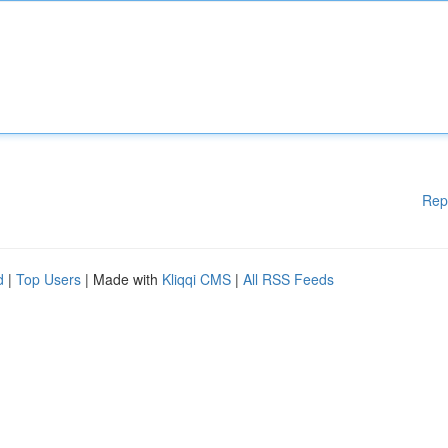
Rep
d
|
Top Users
| Made with
Kliqqi CMS
|
All RSS Feeds