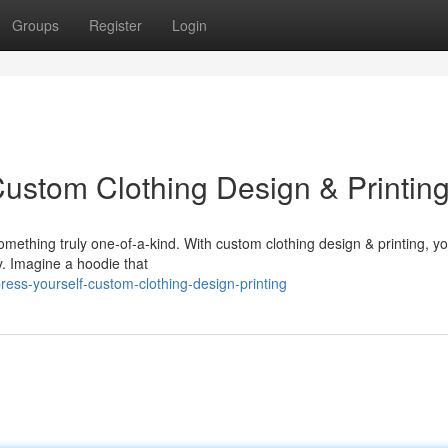
Groups
Register
Login
Custom Clothing Design & Printin
omething truly one-of-a-kind. With custom clothing design & printing, y
. Imagine a hoodie that
ss-yourself-custom-clothing-design-printing