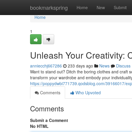
Home
bookmarkspring
Home
New
Submit
Home
1
Unleash Your Creativity: 
anniecchj667286
233 days ago
News
Discuss
Want to stand out? Ditch the boring clothes and craft s
transform your wardrobe and embody your individuality
https://poppydwbi771739.qodsblog.com/39166017/expre
Comments
Who Upvoted
Comments
Submit a Comment
No HTML