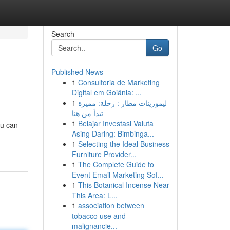
Search
Go
Published News
1
Consultoria de Marketing
g
Digital em Goiânia: ...
1
ليموزينات مطار : رحلة: مميزة
تبدأ من هنا
1
Belajar Investasi Valuta
ou can
Asing Daring: Bimbinga...
1
Selecting the Ideal Business
Furniture Provider...
1
The Complete Guide to
Event Email Marketing Sof...
1
This Botanical Incense Near
This Area: L...
1
association between
tobacco use and
malignancie...