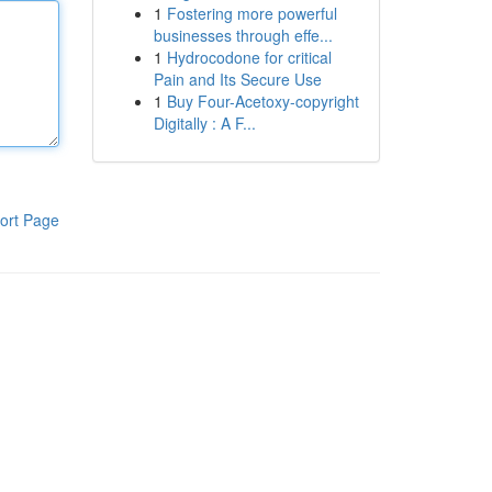
1
Fostering more powerful
businesses through effe...
1
Hydrocodone for critical
Pain and Its Secure Use
1
Buy Four-Acetoxy-copyright
Digitally : A F...
ort Page