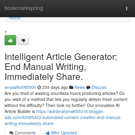
Home
bookmarkspring
Togg
navi
Home
1
Intelligent Article Generator:
End Manual Writing,
Immediately Share.
anyaalko085500
234 days ago
News
Discuss
Are you tired of wasting countless hours producing articles? Do
you wish of a method that lets you regularly deliver fresh content
without the difficulty? Then look no further! Our innovative AI
Article Builder is
https://adrianahjmw655316.bloggin-
ads.com/62085422/automated-content-creation-end-manual-
writing-immediately-share
Comments
Who Upvoted