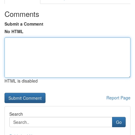
Comments
Submit a Comment
No HTML
HTML is disabled
Report Page
Search
Go