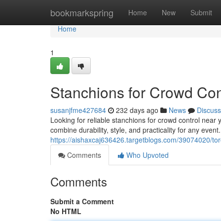
Home
bookmarkspring
Home
New
Submit
Home
1
Stanchions for Crowd Con
susanjfme427684
232 days ago
News
Discuss
Looking for reliable stanchions for crowd control nea
combine durability, style, and practicality for any event
https://aishaxcaj636426.targetblogs.com/39074020/to
Comments
Who Upvoted
Comments
Submit a Comment
No HTML