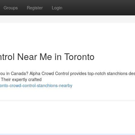
Groups
Register
Login
trol Near Me in Toronto
r you in Canada? Alpha Crowd Control provides top-notch stanchions de
. Their expertly crafted
ronto-crowd-control-stanchions-nearby