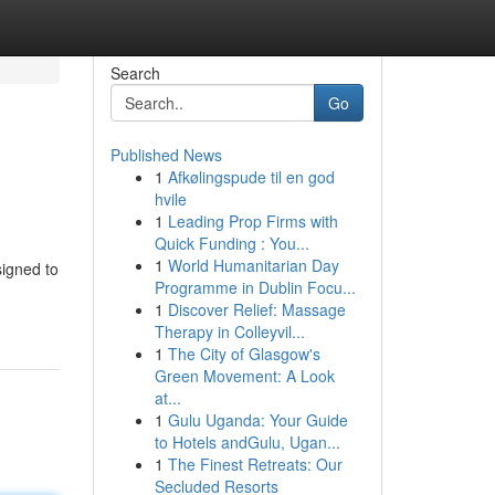
Search
Go
Published News
1
Afkølingspude til en god
hvile
1
Leading Prop Firms with
Quick Funding : You...
1
World Humanitarian Day
signed to
Programme in Dublin Focu...
1
Discover Relief: Massage
Therapy in Colleyvil...
1
The City of Glasgow's
Green Movement: A Look
at...
1
Gulu Uganda: Your Guide
to Hotels andGulu, Ugan...
1
The Finest Retreats: Our
Secluded Resorts