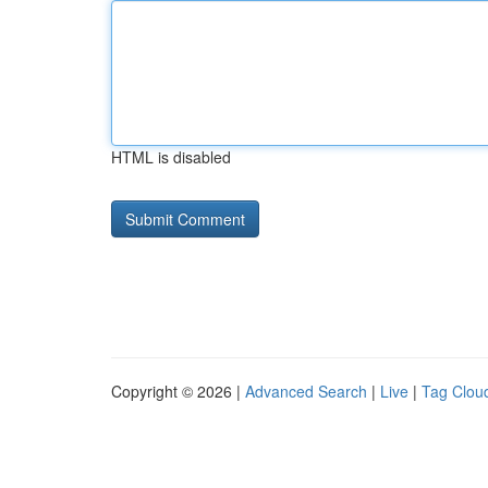
HTML is disabled
Copyright © 2026 |
Advanced Search
|
Live
|
Tag Clou