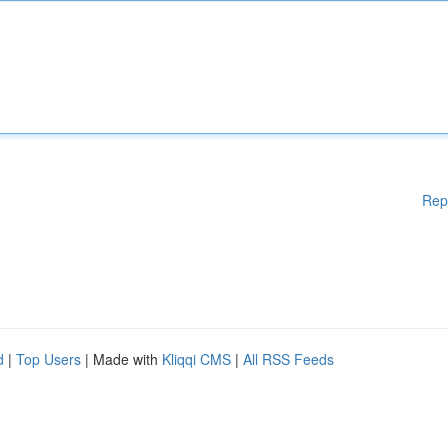
Rep
d
|
Top Users
| Made with
Kliqqi CMS
|
All RSS Feeds