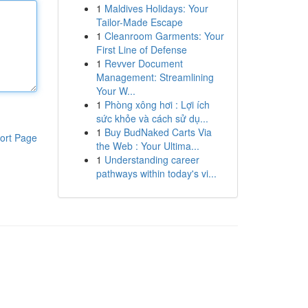
1
Maldives Holidays: Your
Tailor-Made Escape
1
Cleanroom Garments: Your
First Line of Defense
1
Revver Document
Management: Streamlining
Your W...
1
Phòng xông hơi : Lợi ích
sức khỏe và cách sử dụ...
1
Buy BudNaked Carts Via
ort Page
the Web : Your Ultima...
1
Understanding career
pathways within today's vi...