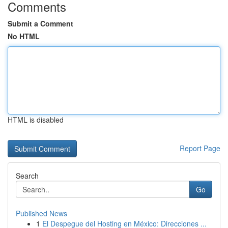
Comments
Submit a Comment
No HTML
HTML is disabled
Report Page
Search
Go
Published News
1
El Despegue del Hosting en México: Direcciones ...