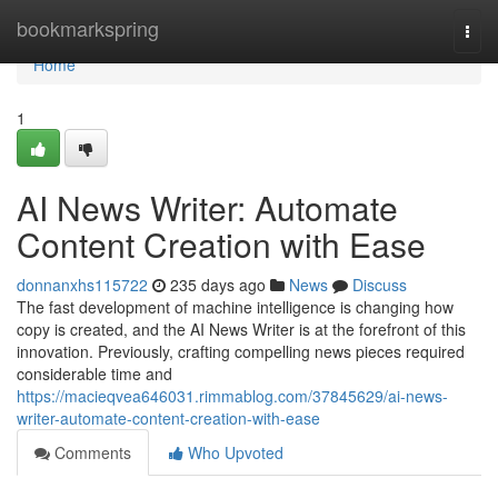
Home
bookmarkspring
Togg
navi
Home
1
AI News Writer: Automate
Content Creation with Ease
donnanxhs115722
235 days ago
News
Discuss
The fast development of machine intelligence is changing how
copy is created, and the AI News Writer is at the forefront of this
innovation. Previously, crafting compelling news pieces required
considerable time and
https://macieqvea646031.rimmablog.com/37845629/ai-news-
writer-automate-content-creation-with-ease
Comments
Who Upvoted